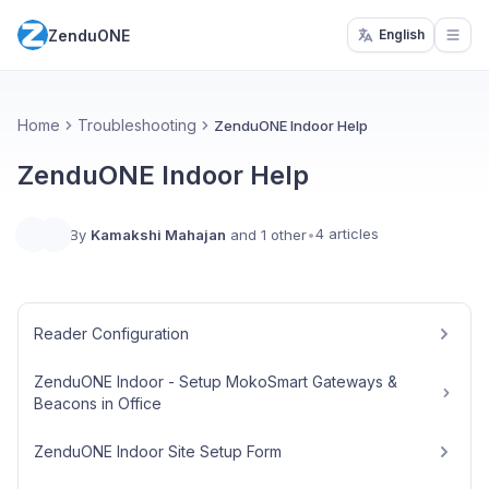
ZenduONE
English
Open
Home
Troubleshooting
ZenduONE Indoor Help
ZenduONE Indoor Help
4 articles
By
Kamakshi Mahajan
and 1 other
•
Reader Configuration
ZenduONE Indoor - Setup MokoSmart Gateways &
Beacons in Office
ZenduONE Indoor Site Setup Form