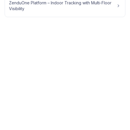
ZenduOne Platform – Indoor Tracking with Multi-Floor
Visibility