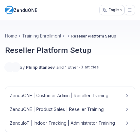
ZenduONE
English
Open
Home
Training Enrollment
Reseller Platform Setup
Reseller Platform Setup
3 articles
By
Philip Stanoev
and 1 other
•
ZenduONE | Customer Admin | Reseller Training
ZenduONE | Product Sales | Reseller Training
ZenduIoT | Indoor Tracking | Administrator Training