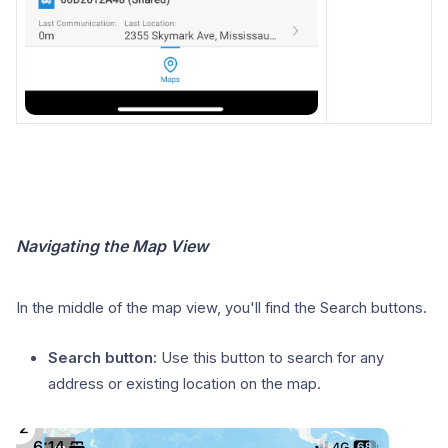
Navigating the Map View
In the middle of the map view, you'll find the Search buttons.
Search button:
Use this button to search for any
address or existing location on the map.