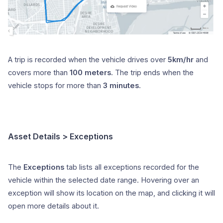
A trip is recorded when the vehicle drives over
5km/hr
and
covers more than
100 meters
. The trip ends when the
vehicle stops for more than
3 minutes
.
Asset Details > Exceptions
The
Exceptions
tab lists all exceptions recorded for the
vehicle within the selected date range. Hovering over an
exception will show its location on the map, and clicking it will
open more details about it.