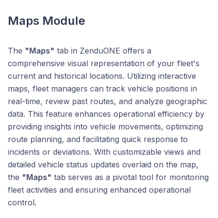
Maps Module
The
"Maps"
tab in ZenduONE offers a
comprehensive visual representation of your fleet's
current and historical locations. Utilizing interactive
maps, fleet managers can track vehicle positions in
real-time, review past routes, and analyze geographic
data. This feature enhances operational efficiency by
providing insights into vehicle movements, optimizing
route planning, and facilitating quick response to
incidents or deviations. With customizable views and
detailed vehicle status updates overlaid on the map,
the
"Maps"
tab serves as a pivotal tool for monitoring
fleet activities and ensuring enhanced operational
control.