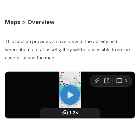
Maps > Overview
This section provides an overview of the activity and
whereabouts of all assets; they will be accessible from the
assets list and the map.