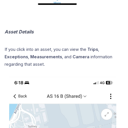
Asset Details
If you click into an asset, you can view the
Trips
,
Exceptions
,
Measurements
, and
Camera
information
regarding that asset.