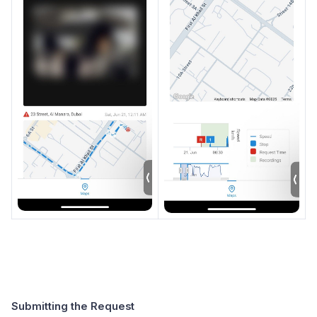
Submitting the Request