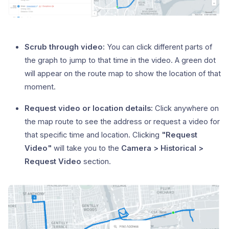
Scrub through video:
You can click different parts of
the graph to jump to that time in the video. A green dot
will appear on the route map to show the location of that
moment.
Request video or location details:
Click anywhere on
the map route to see the address or request a video for
that specific time and location. Clicking
"Request
Video"
will take you to the
Camera > Historical >
Request Video
section.