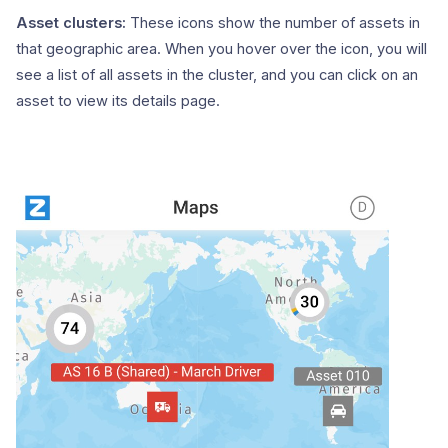
Asset clusters:
These icons show the number of assets in
that geographic area. When you hover over the icon, you will
see a list of all assets in the cluster, and you can click on an
asset to view its details page.