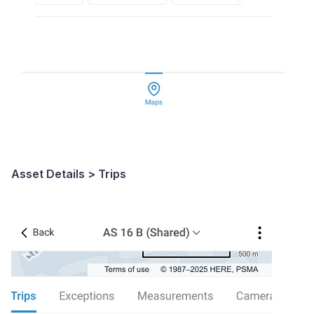
Asset Details > Trips