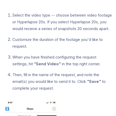
Select the video type -- choose between video footage
or Hyperlapse 20s. If you select Hyperlapse 20s, you
would receive a series of snapshots 20 seconds apart.
Customize the duration of the footage you'd like to
request.
When you have finished configuring the request
settings, hit
"Send Video"
in the top right corner.
Then, fill in the name of the request, and note the
email(s) you would like to send it to. Click
"Save"
to
complete your request.