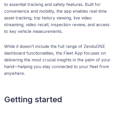
to essential tracking and safety features. Built for
convenience and mobility, the app enables real-time
asset tracking, trip history viewing, live video
streaming, video recall, inspection review, and access
to key vehicle measurements.
While it doesn’t include the full range of ZenduONE
dashboard functionalities, the Fleet App focuses on
delivering the most crucial insights in the palm of your
hand—helping you stay connected to your fleet from
anywhere.
Getting started