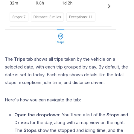
The
Trips
tab shows all trips taken by the vehicle on a
selected date, with each trip grouped by day. By default, the
date is set to today. Each entry shows details like the total
stops, exceptions, idle time, and distance driven.
Here's how you can navigate the tab:
Open the dropdown:
You'll see a list of the
Stops
and
Drives
for the day, along with a map view on the right.
The
Stops
show the stopped and idling time, and the