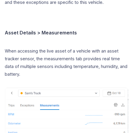
and these exceptions are specific to this vehicle.
Asset Details > Measurements
When accessing the live asset of a vehicle with an asset
tracker sensor, the measurements tab provides real time
data of multiple sensors including temperature, humidity, and
battery.