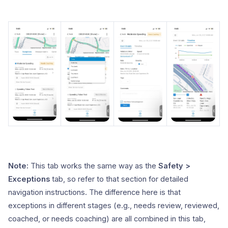
Note:
This tab works the same way as the
Safety >
Exceptions
tab, so refer to that section for detailed
navigation instructions. The difference here is that
exceptions in different stages (e.g., needs review, reviewed,
coached, or needs coaching) are all combined in this tab,