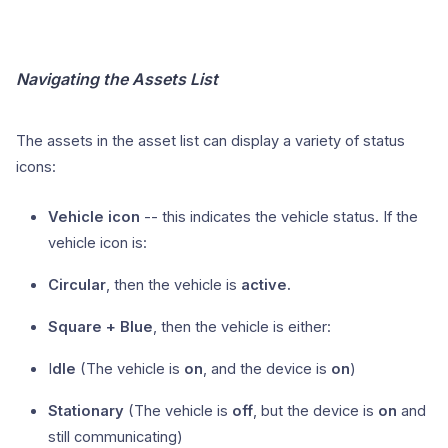
Navigating the Assets List
The assets in the asset list can display a variety of status
icons:
Vehicle icon
-- this indicates the vehicle status. If the
vehicle icon is:
Circular
, then the vehicle is
active.
Square + Blue
, then the vehicle is either:
I
dle
(The vehicle is
on
, and the device is
on
)
Stationary
(The vehicle is
off
, but the device is
on
and
still communicating)