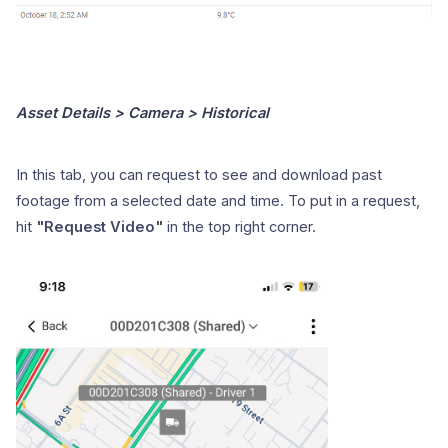
Asset Details > Camera > Historical
In this tab, you can request to see and download past
footage from a selected date and time. To put in a request,
hit
"Request Video"
in the top right corner.