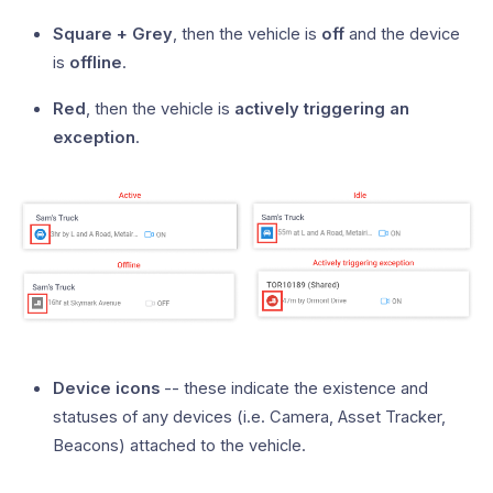
Square + Grey
, then the vehicle is
off
and the device
is
offline
.
Red
, then the vehicle is
actively triggering an
exception
.
Device icons
-- these indicate the existence and
statuses of any devices (i.e. Camera, Asset Tracker,
Beacons) attached to the vehicle.