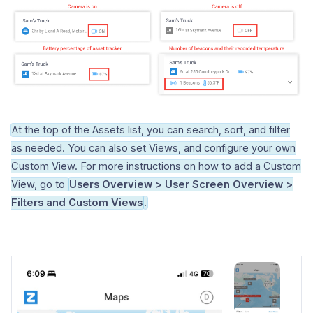
At the top of the Assets list, you can search, sort, and filter
as needed. You can also set Views, and configure your own
Custom View. For more instructions on how to add a Custom
View, go to
Users Overview > User Screen Overview >
Filters and Custom Views
.