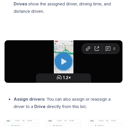
Drives
show the assigned driver, driving time, and
distance driven.
Assign drivers:
You can also assign or reassign a
driver to a
Drive
directly from this list.