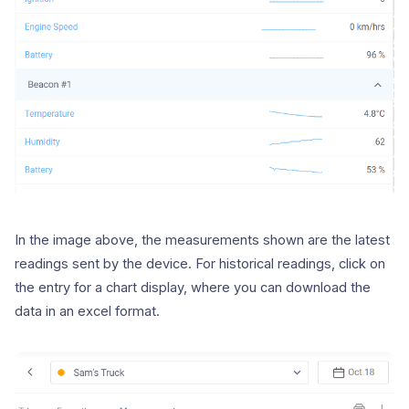
In the image above, the measurements shown are the latest
readings sent by the device. For historical readings, click on
the entry for a chart display, where you can download the
data in an excel format.