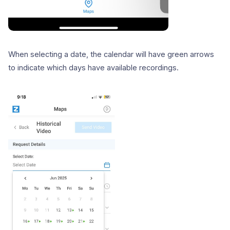
When selecting a date, the calendar will have green arrows
to indicate which days have available recordings.