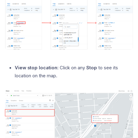
View stop location:
Click on any
Stop
to see its
location on the map.