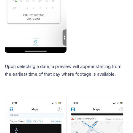
Upon selecting a date, a preview will appear starting from
the earliest time of that day where footage is available.