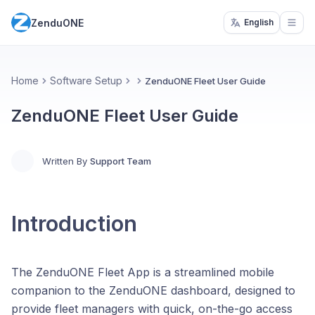
ZenduONE
English
Open
Home
Software Setup
ZenduONE Fleet User Guide
ZenduONE Fleet User Guide
Written By
Support Team
Introduction
The ZenduONE Fleet App is a streamlined mobile
companion to the ZenduONE dashboard, designed to
provide fleet managers with quick, on-the-go access