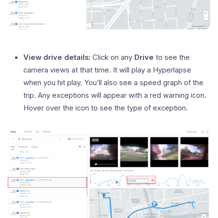
View drive details:
Click on any
Drive
to see the
camera views at that time. It will play a Hyperlapse
when you hit play. You’ll also see a speed graph of the
trip. Any exceptions will appear with a red warning icon.
Hover over the icon to see the type of exception.