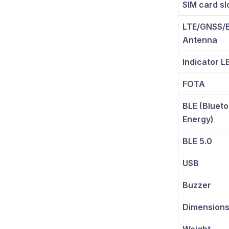
SIM card sl
LTE/GNSS/B
Antenna
Indicator L
FOTA
BLE (Bluet
Energy)
BLE 5.0
USB
Buzzer
Dimension