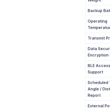
Weight
Backup Bat
Operating
Temperatu
Transmit Pr
Data Securi
Encryption
BLE Acces
Support
Scheduled 
Angle / Dis
Report
External P