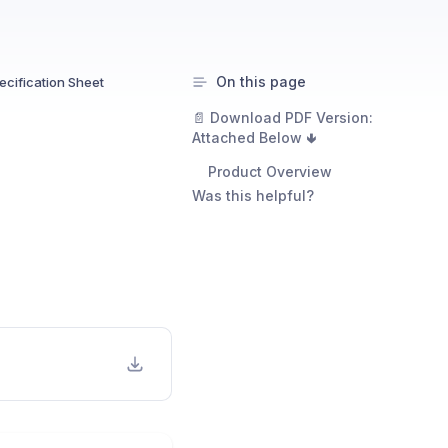
On this page
cification Sheet
📄 Download PDF Version:
Attached Below 🢃
Product Overview
Was this helpful?