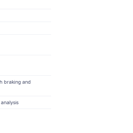
sh braking and
 analysis