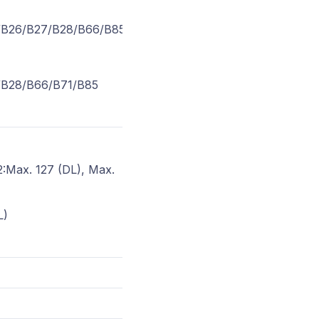
/B26/B27/B28/B66/B85
/B28/B66/B71/B85
:Max. 127 (DL), Max.
L)