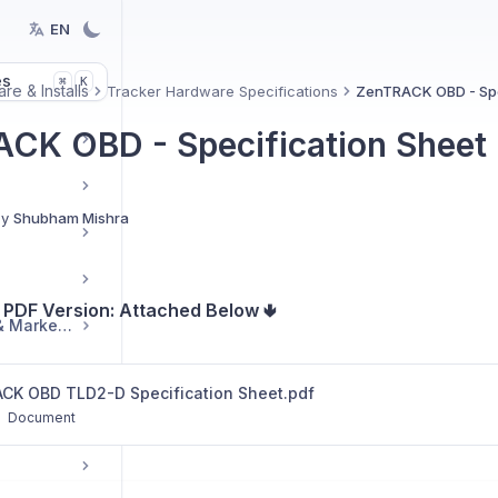
EN
es
K
⌘
re & Installs
Tracker Hardware Specifications
ZenTRACK OBD - Spe
CK OBD - Specification Sheet
By
Shubham Mishra
PDF Version: Attached Below 🢃
Reseller Resources & Marketing
CK OBD TLD2-D Specification Sheet.pdf
tup
Document