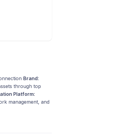
connection
Brand
:
 assets through top
ration Platform
:
work management, and