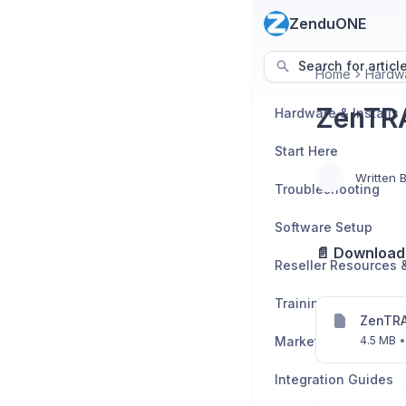
ZenduONE
Search for articl
Home
Hardwa
ZenTRA
Hardware & Installs
Start Here
Written 
Troubleshooting
Software Setup
📄 Download 
Training Enrollment
ZenTRA
Marketplace App Se
4.5 MB
•
Integration Guides