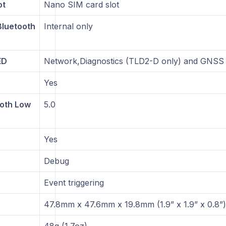
ot
Nano SIM card slot
luetooth
Internal only
ED
Network,Diagnostics (TLD2-D only) and GNSS
Yes
ooth Low
5.0
Yes
Debug
Event triggering
s
47.8mm x 47.6mm x 19.8mm (1.9” x 1.9” x 0.8”)