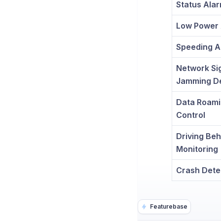
Status Ala
Low Power 
Speeding A
Network Si
Jamming De
Data Roam
Control
Driving Beh
Monitoring
Crash Dete
Featurebase