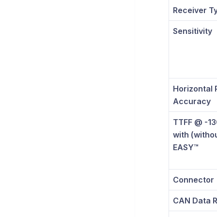
Receiver T
Sensitivity
Horizontal 
Accuracy
TTFF @ -1
with (witho
EASY™
Connector
CAN Data R