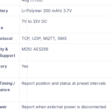
48g (1.7oz)
tery
Li-Polymer 200 mAh/ 3.7V
7V to 32V DC
re
otocol
TCP, UDP, MQTT, SMS
ty &
MD5/ AES256
 Support
sory
Yes
Timing /
Report position and status at preset intervals
tance
ower
Report when external power is disconnected