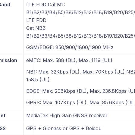
Band
LTE FDD Cat M1:
B1/B2/B3/B4/B5/B8/B12/B13/B18/B19/B20/B25
LTE FDD
Cat NB2:
B1/B2/B3/B4/B5/B8/B12/B13/B18/B19/B20/B25
GSM/EDGE: 850/900/1800/1900 MHz
mission
eMTC: Max. 588 (DL), Max. 1119 (UL)
NB1: Max. 32Kbps (DL), Max. 70Kbps (UL) NB2
158.5 (UL)
EDGE: Max. 296Kbps (DL), Max. 236.8Kbps (U
GPRS: Max. 107Kbps (DL), Max. 85.6Kbps (UL
et
MediaTek High Gain GNSS receiver
NSS
GPS + Glonass or GPS + Beidou