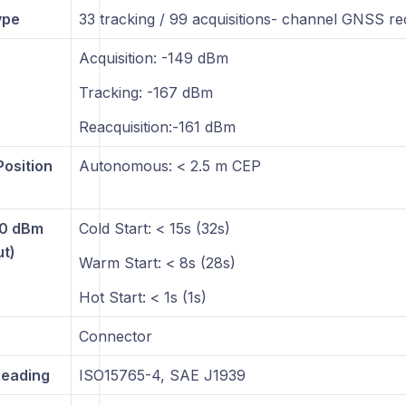
ype
33 tracking / 99 acquisitions- channel GNSS re
Acquisition: -149 dBm
Tracking: -167 dBm
Reacquisition:-161 dBm
Position
Autonomous: < 2.5 m CEP
30 dBm
Cold Start: < 15s (32s)
ut)
Warm Start: < 8s (28s)
Hot Start: < 1s (1s)
Connector
eading
ISO15765-4, SAE J1939