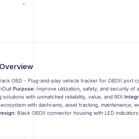
 Overview
track OBD - Plug-and-play vehicle tracker for OBDII port 
nDuit
Purpose
: Improve utilization, safety, and security of
g solutions with unmatched reliability, value, and ROI
Integ
ecosystem with dashcams, asset tracking, maintenance, 
esign
: Black OBDII connector housing with LED indicators