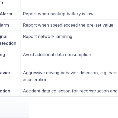
rm
Alarm
Report when backup battery is low
larm
Report when speed exceed the pre-set value
gnal
Report network jamming
tection
ing
Avoid additional data consumption
avior
Aggressive driving behavior detection, e.g. har
acceleration
ction
Accident data collection for reconstruction and