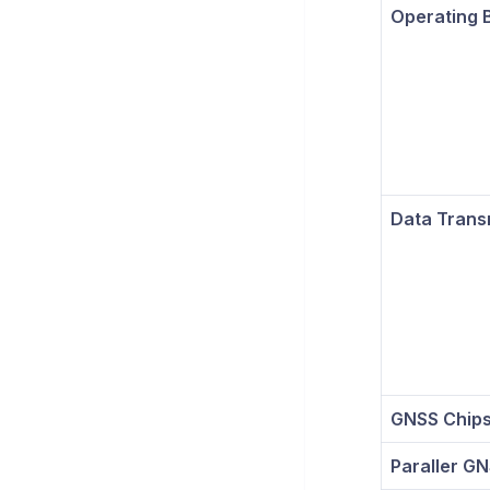
Operating 
Data Trans
GNSS Chips
Paraller G