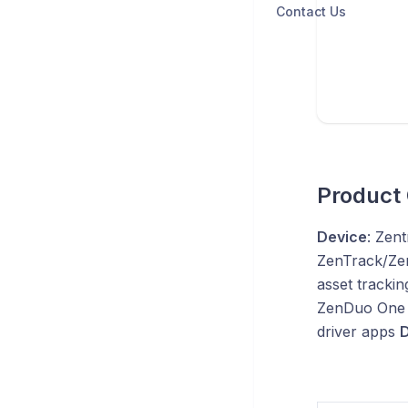
Contact Us
Product
Device
: Zen
ZenTrack/Ze
asset trackin
ZenDuo One 
driver apps
D