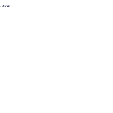
ceiver