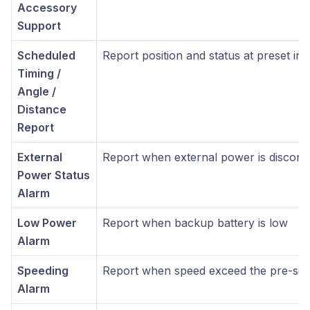
Accessory
Support
Scheduled
Report position and status at preset int
Timing /
Angle /
Distance
Report
External
Report when external power is discon
Power Status
Alarm
Low Power
Report when backup battery is low
Alarm
Speeding
Report when speed exceed the pre-set
Alarm