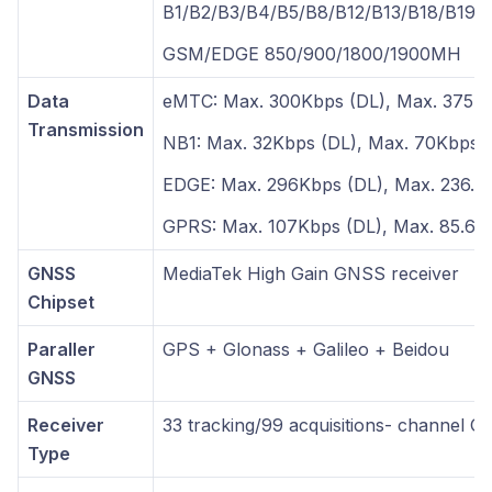
B1/B2/B3/B4/B5/B8/B12/B13/B18/B19/
GSM/EDGE 850/900/1800/1900MH
Data
eMTC: Max. 300Kbps (DL), Max. 375K
Transmission
NB1: Max. 32Kbps (DL), Max. 70Kbps 
EDGE: Max. 296Kbps (DL), Max. 236.8
GPRS: Max. 107Kbps (DL), Max. 85.6K
GNSS
MediaTek High Gain GNSS receiver
Chipset
Paraller
GPS + Glonass + Galileo + Beidou
GNSS
Receiver
33 tracking/99 acquisitions- channel G
Type