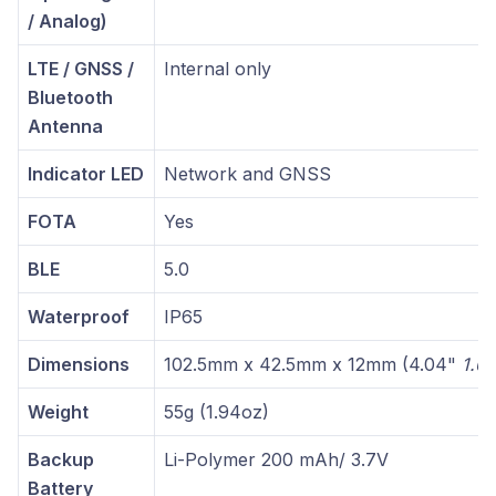
/ Analog)
LTE / GNSS /
Internal only
Bluetooth
Antenna
Indicator LED
Network and GNSS
FOTA
Yes
BLE
5.0
Waterproof
IP65
Dimensions
102.5mm x 42.5mm x 12mm (4.04"
1.6
Weight
55g (1.94oz)
Backup
Li-Polymer 200 mAh/ 3.7V
Battery