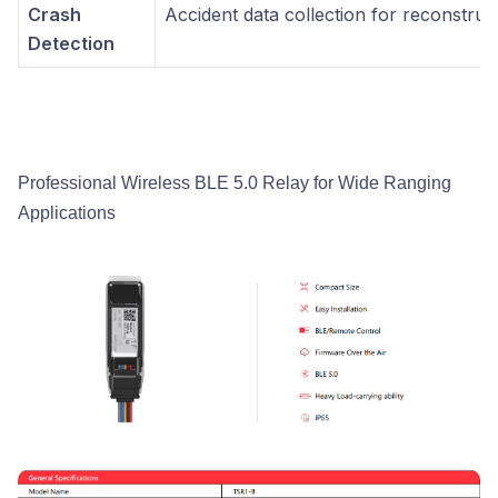
Crash
Accident data collection for reconstruc
Detection
Professional Wireless BLE 5.0 Relay for Wide Ranging
Applications