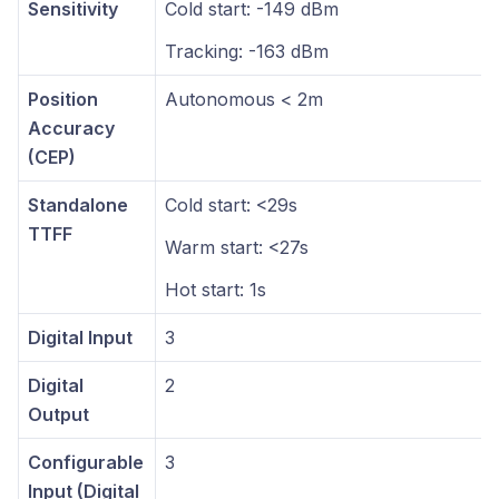
Sensitivity
Cold start: -149 dBm
Tracking: -163 dBm
Position
Autonomous < 2m
Accuracy
(CEP)
Standalone
Cold start: <29s
TTFF
Warm start: <27s
Hot start: 1s
Digital Input
3
Digital
2
Output
Configurable
3
Input (Digital