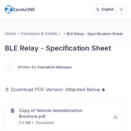
ZenduONE
English
Open
Home
Hardware & Installs
BLE Relay - Specification Sheet
BLE Relay - Specification Sheet
Written By
Kamakshi Mahajan
📄 Download PDF Version: Attached Below 🢃
Copy of Vehicle Immobilization
Brochure.pdf
5.0 MB
•
Document