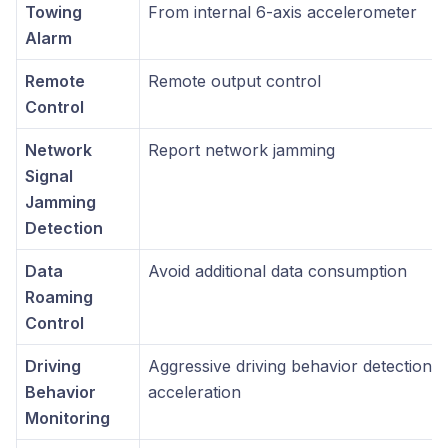
Towing
From internal 6-axis accelerometer
Alarm
Remote
Remote output control
Control
Network
Report network jamming
Signal
Jamming
Detection
Data
Avoid additional data consumption
Roaming
Control
Driving
Aggressive driving behavior detection, 
Behavior
acceleration
Monitoring