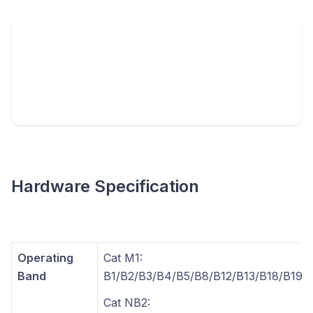
Hardware Specification
Operating
Cat M1:
Band
B1/B2/B3/B4/B5/B8/B12/B13/B18/B19/
Cat NB2: