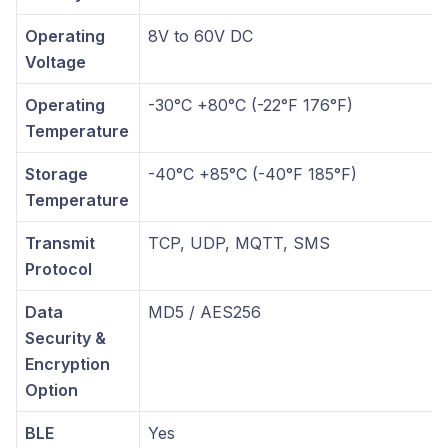
Operating
8V to 60V DC
Voltage
Operating
-30°C +80°C (-22°F 176°F)
Temperature
Storage
-40°C +85°C (-40°F 185°F)
Temperature
Transmit
TCP, UDP, MQTT, SMS
Protocol
Data
MD5 / AES256
Security &
Encryption
Option
BLE
Yes