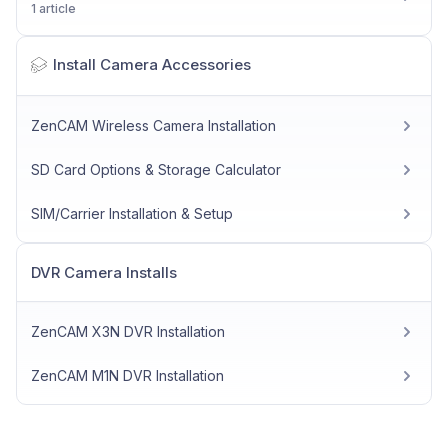
1 article
Install Camera Accessories
ZenCAM Wireless Camera Installation
SD Card Options & Storage Calculator
SIM/Carrier Installation & Setup
DVR Camera Installs
ZenCAM X3N DVR Installation
ZenCAM M1N DVR Installation