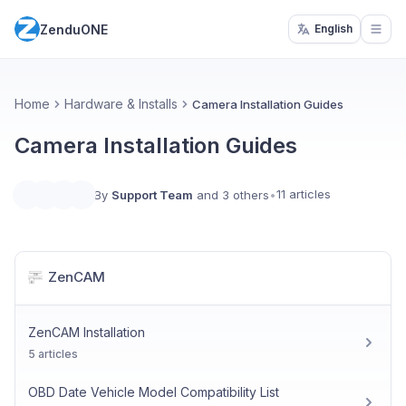
ZenduONE
English
Open
Home
Hardware & Installs
Camera Installation Guides
Camera Installation Guides
11 articles
By
Support Team
and 3 others
•
ZenCAM
ZenCAM Installation
5 articles
OBD Date Vehicle Model Compatibility List