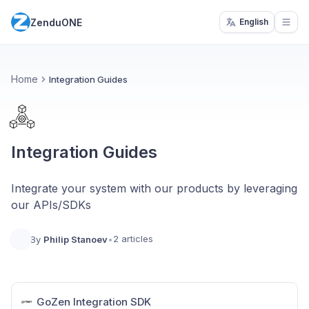
ZenduONE
English
Open
Home
Integration Guides
Integration Guides
Integrate your system with our products by leveraging
our APIs/SDKs
2 articles
By
Philip Stanoev
•
GoZen Integration SDK