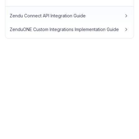
Zendu Connect API Integration Guide
ZenduONE Custom Integrations Implementation Guide