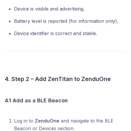
Device is visible and advertising.
Battery level is reported (for information only).
Device identifier is correct and stable.
4. Step 2 – Add ZenTitan to ZenduOne
4.1 Add as a BLE Beacon
Log in to
ZenduOne
and navigate to the BLE
Beacon or Devices section.