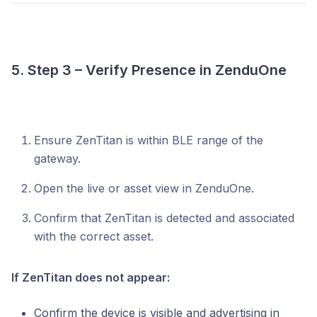
5. Step 3 – Verify Presence in ZenduOne
Ensure ZenTitan is within BLE range of the
gateway.
Open the live or asset view in ZenduOne.
Confirm that ZenTitan is detected and associated
with the correct asset.
If ZenTitan does not appear:
Confirm the device is visible and advertising in