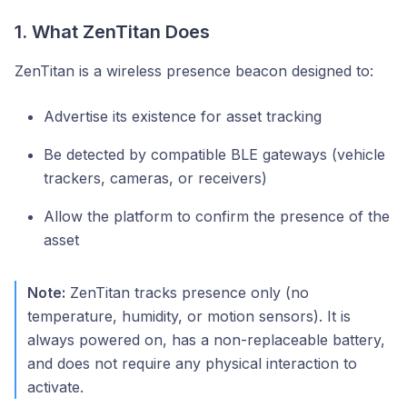
1. What ZenTitan Does
ZenTitan is a wireless presence beacon designed to:
Advertise its existence for asset tracking
Be detected by compatible BLE gateways (vehicle
trackers, cameras, or receivers)
Allow the platform to confirm the presence of the
asset
Note:
ZenTitan tracks presence only (no
temperature, humidity, or motion sensors). It is
always powered on, has a non-replaceable battery,
and does not require any physical interaction to
activate.