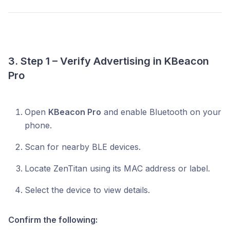
3. Step 1 – Verify Advertising in KBeacon
Pro
Open
KBeacon Pro
and enable Bluetooth on your
phone.
Scan for nearby BLE devices.
Locate ZenTitan using its MAC address or label.
Select the device to view details.
Confirm the following: