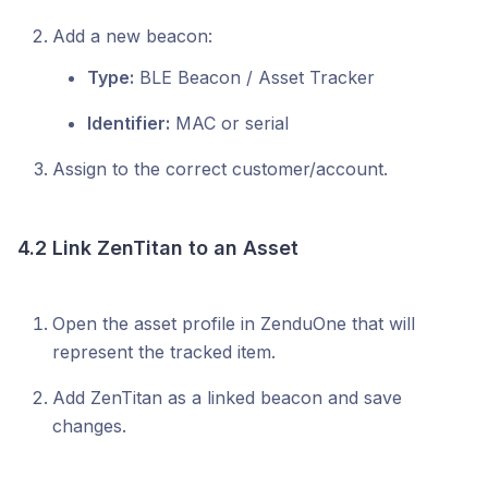
Add a new beacon:
Type:
BLE Beacon / Asset Tracker
Identifier:
MAC or serial
Assign to the correct customer/account.
4.2 Link ZenTitan to an Asset
Open the asset profile in ZenduOne that will
represent the tracked item.
Add ZenTitan as a linked beacon and save
changes.