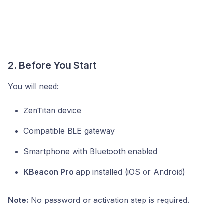
2. Before You Start
You will need:
ZenTitan device
Compatible BLE gateway
Smartphone with Bluetooth enabled
KBeacon Pro
app installed (iOS or Android)
Note:
No password or activation step is required.