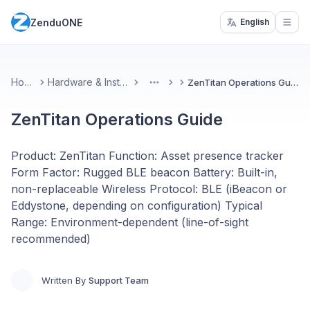
ZenduONE
English
Open
Home
Hardware & Installs
ZenTitan Operations Guide
More
ZenTitan Operations Guide
Product: ZenTitan Function: Asset presence tracker
Form Factor: Rugged BLE beacon Battery: Built-in,
non-replaceable Wireless Protocol: BLE (iBeacon or
Eddystone, depending on configuration) Typical
Range: Environment-dependent (line-of-sight
recommended)
Written By
Support Team