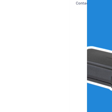
Contact Us