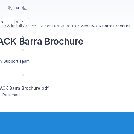
EN
es
K
⌘
re & Installs
ZenTRACK Barra
ZenTRACK Barra Brochure
More
CK Barra Brochure
By
Support Team
Reseller Resources & Marketing
ACK Barra Brochure.pdf
•
Document
tup