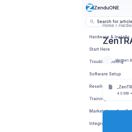
ZenduONE
Search for articl
Home
Hardwa
Hardware & Installs
ZenTRA
Start Here
Written 
Troubleshooting
Software Setup
_ZenTR
4.0 MB
Training Enrollment
Marketplace App Se
Integration Guides