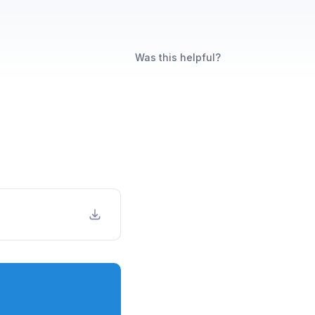
Was this helpful?