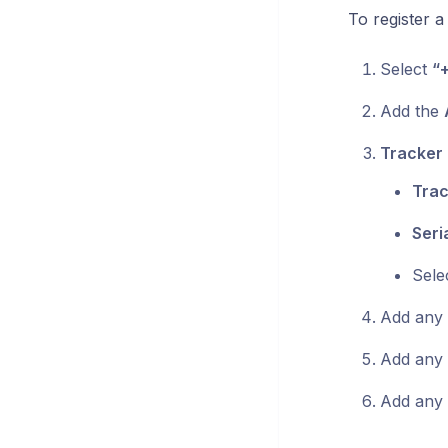
To register 
Select
“
Add the
Tracker 
Trac
Seri
Sele
Add any o
Add any 
Add any 