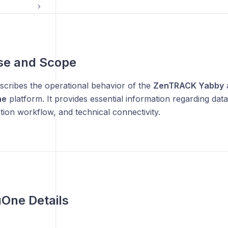
se and Scope
scribes the operational behavior of the
ZenTRACK Yabby
a
ne
platform. It provides essential information regarding data
ation workflow, and technical connectivity.
One Details