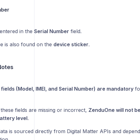
mber
entered in the
Serial Number
field.
ue is also found on the
device sticker
.
Notes
e fields (Model, IMEI, and Serial Number) are mandatory
fo
 these fields are missing or incorrect,
ZenduOne will not be 
attery level
.
data is sourced directly from Digital Matter APIs and depen
tion.