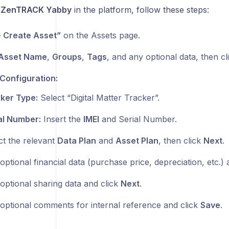
a
ZenTRACK Yabby
in the platform, follow these steps:
+ Create Asset”
on the Assets page.
Asset Name
,
Groups
,
Tags
, and any optional data, then c
Configuration:
ker Type:
Select “Digital Matter Tracker”.
al Number:
Insert the
IMEI
and Serial Number.
ct the relevant
Data Plan
and
Asset Plan
, then click
Next
.
ptional financial data (purchase price, depreciation, etc.) 
optional sharing data and click
Next
.
optional comments for internal reference and click
Save
.