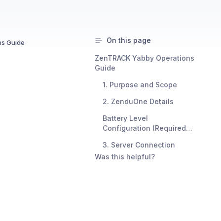
On this page
s Guide
ZenTRACK Yabby Operations
Guide
1. Purpose and Scope
2. ZenduOne Details
Battery Level
Configuration (Required
for Battery Reporting)
3. Server Connection
Was this helpful?