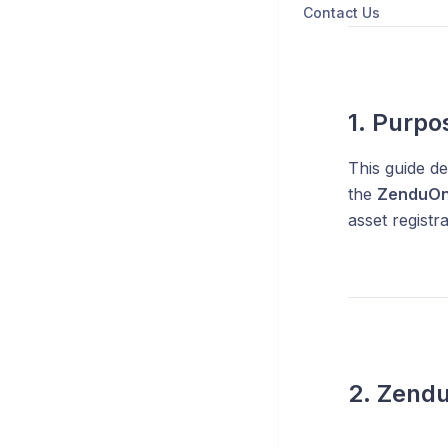
Contact Us
1. Purpo
This guide de
the
ZenduO
asset registr
2. Zendu