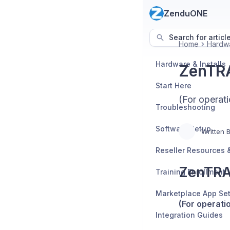
ZenduONE
Search for articl
Home
Hardwa
Hardware & Installs
ZenTRA
Start Here
(For operati
Troubleshooting
Software Setup
Written 
ZenTRA
Training Enrollment
Marketplace App Se
(For operati
Integration Guides