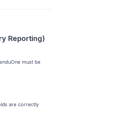
ry Reporting)
ZenduOne must be
elds are correctly