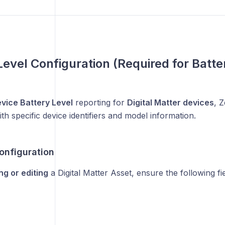
Level Configuration (Required for Batte
vice Battery Level
reporting for
Digital Matter devices
, 
th specific device identifiers and model information.
onfiguration
ng or editing
a Digital Matter Asset, ensure the following fi