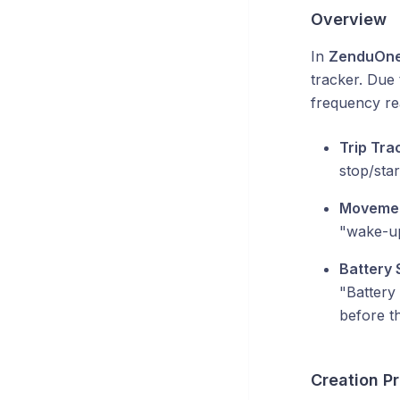
Overview
In
ZenduOn
tracker. Due 
frequency rea
Trip Tra
stop/star
Movemen
"wake-up
Battery 
"Battery 
before th
Creation P