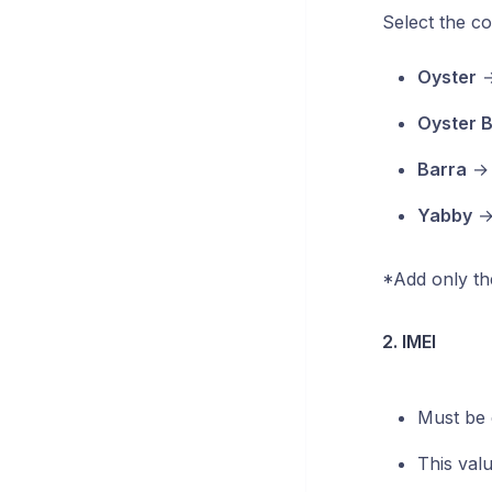
Select the co
Oyster
Oyster 
Barra
Yabby
*Add only the
2. IMEI
Must be 
This val