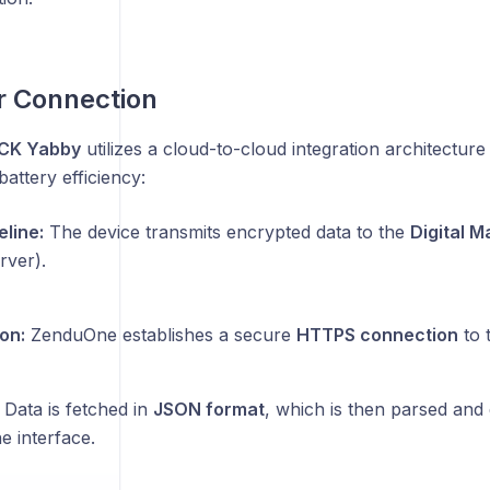
r Connection
CK Yabby
utilizes a cloud-to-cloud integration architecture
battery efficiency:
eline:
The device transmits encrypted data to the
Digital 
ver).
on:
ZenduOne establishes a secure
HTTPS connection
to 
Data is fetched in
JSON format
, which is then parsed and 
 interface.