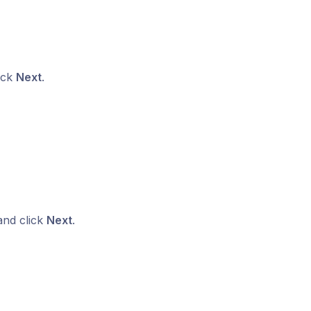
lick
Next
.
and click
Next
.