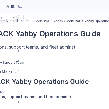
EN
es
K
⌘
re & Installs
ZenTRACK Yabby
ZenTRACK Yabby Operation
More
CK Yabby Operations Guide
ons, support teams, and fleet admins)
By
Support Team
Reseller Resources & Marketing
CK Yabby Operations Guide
tup
ons, support teams, and fleet admins)