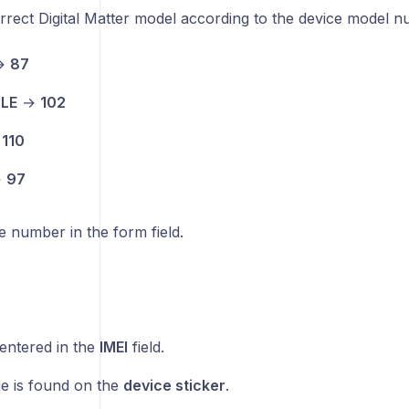
rrect Digital Matter model according to the device model 
→
87
BLE
→
102
→
110
→
97
 number in the form field.
entered in the
IMEI
field.
ue is found on the
device sticker
.