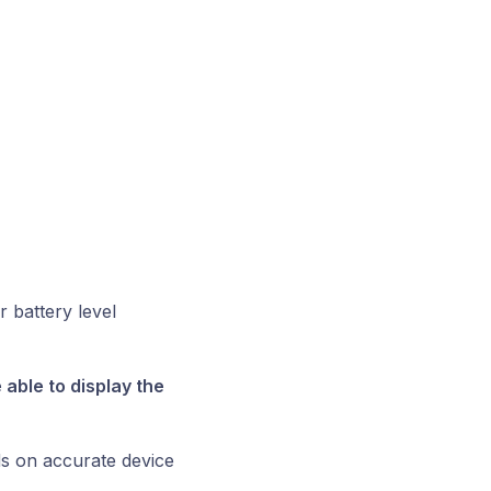
r battery level
able to display the
ds on accurate device