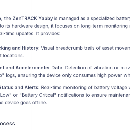
e
, the
ZenTRACK Yabby
is managed as a specialized batte
to its hardware design, it focuses on long-term monitoring 
l-time updates. It provides:
cking and History:
Visual breadcrumb trails of asset movem
t locations.
t and Accelerometer Data:
Detection of vibration or mov
" logs, ensuring the device only consumes high power when
Status and Alerts:
Real-time monitoring of battery voltage
Low" or "Battery Critical" notifications to ensure maintena
e device goes offline.
rocess