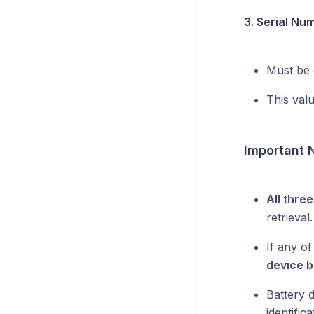
3. Serial Nu
Must be 
This val
Important 
All thre
retrieval.
If any of
device b
Battery 
identifica