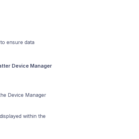
 to ensure data
Matter Device Manager
the Device Manager
displayed within the