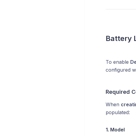
Battery 
To enable
De
configured wi
Required C
When
creati
populated:
1. Model