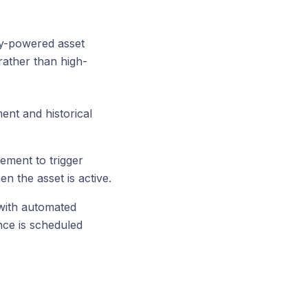
ry-powered asset
rather than high-
ent and historical
ement to trigger
 the asset is active.
 with automated
nce is scheduled