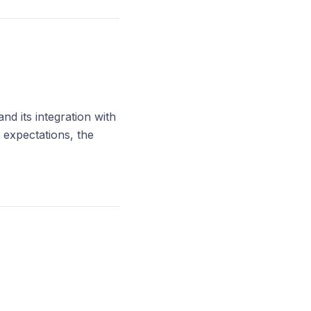
nd its integration with
 expectations, the