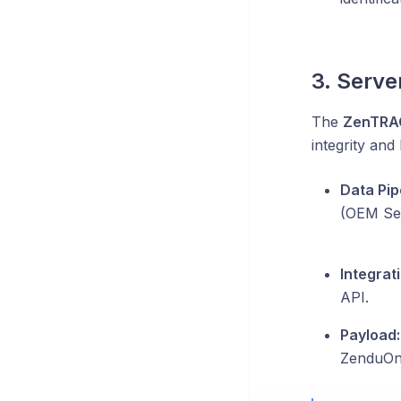
3. Serve
The
ZenTRA
integrity and 
Data Pip
(OEM Ser
Integrati
API.
Payload:
ZenduOne