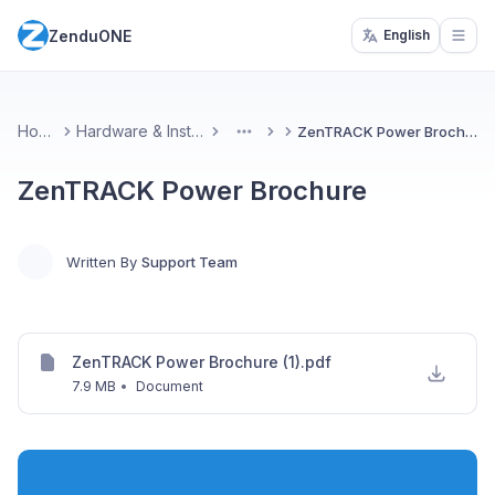
ZenduONE
English
Open
Home
Hardware & Installs
ZenTRACK Power Brochure
More
ZenTRACK Power Brochure
Written By
Support Team
ZenTRACK Power Brochure (1).pdf
7.9 MB
•
Document