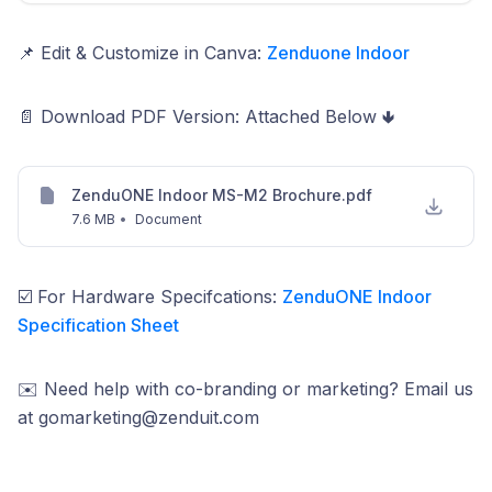
📌 Edit & Customize in Canva:
Zenduone Indoor
📄 Download PDF Version: Attached Below 🢃
ZenduONE Indoor MS-M2 Brochure.pdf
7.6 MB
•
Document
☑️ For Hardware Specifcations:
ZenduONE Indoor
Specification Sheet
✉️ Need help with co-branding or marketing? Email us
at gomarketing@zenduit.com