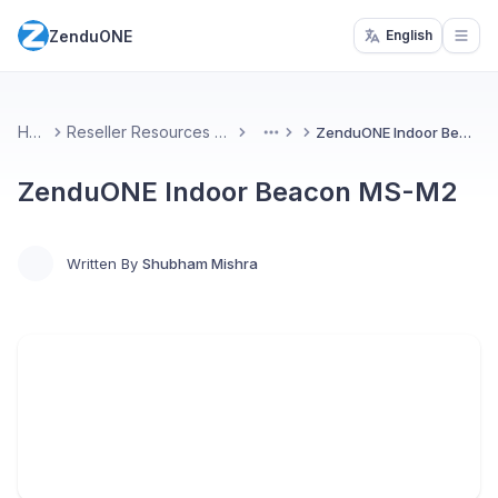
ZenduONE
English
Open
Home
Reseller Resources & Marketing
ZenduONE Indoor Beacon MS-M2
More
ZenduONE Indoor Beacon MS-M2
Written By
Shubham Mishra