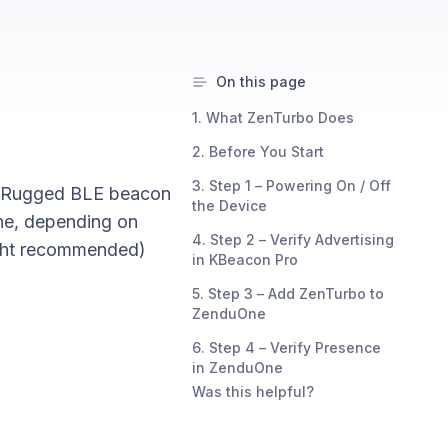
On this page
1. What ZenTurbo Does
2. Before You Start
3. Step 1 – Powering On / Off
r: Rugged BLE beacon
the Device
ne, depending on
4. Step 2 – Verify Advertising
ight recommended)
in KBeacon Pro
5. Step 3 – Add ZenTurbo to
ZenduOne
6. Step 4 – Verify Presence
in ZenduOne
Was this helpful?