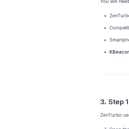
You will need
ZenTurbo
Compatib
Smartpho
KBeacon
3. Step 
ZenTurbo use