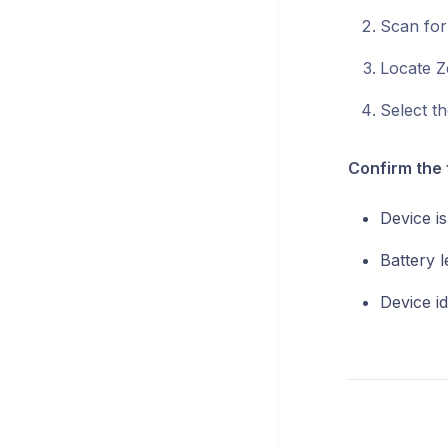
Scan for
Locate Z
Select th
Confirm the 
Device is
Battery le
Device id