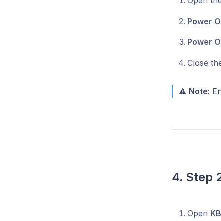
Open the 
Power O
Power O
Close th
⚠️
Note:
Ens
4. Step 
Open
KB