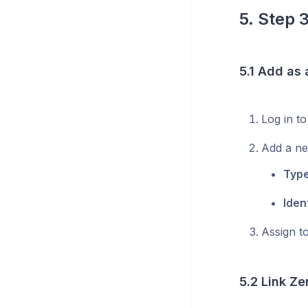
5. Step 
5.1 Add as
Log in t
Add a n
Type
Ident
Assign t
5.2 Link Ze