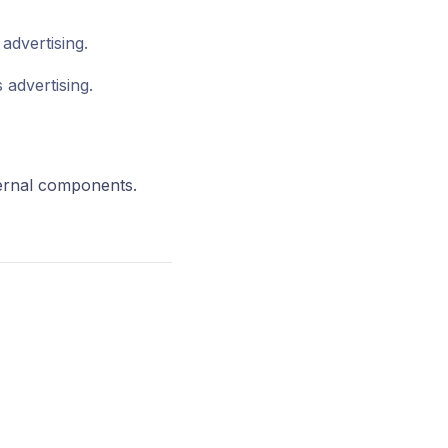
advertising.
 advertising.
ternal components.