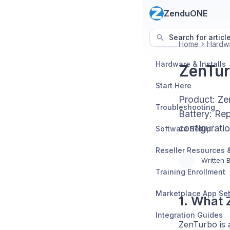
ZenduONE
Search for articl
Home
Hardwa
Hardware & Installs
ZenTur
Start Here
Product: Ze
Troubleshooting
Battery: Re
configurati
Software Setup
Written 
Training Enrollment
Marketplace App Se
1. What
Integration Guides
ZenTurbo is 