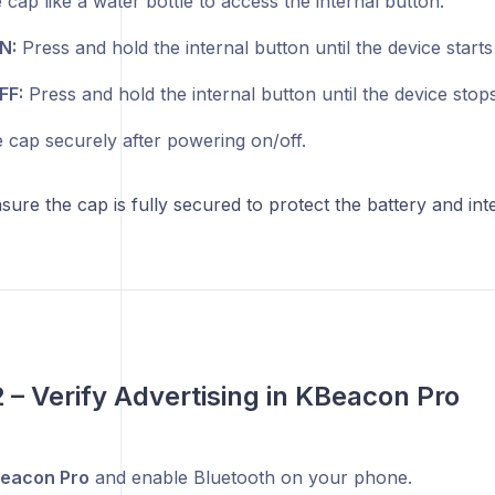
cap like a water bottle to access the internal button.
N:
Press and hold the internal button until the device starts 
FF:
Press and hold the internal button until the device stops
e cap securely after powering on/off.
ure the cap is fully secured to protect the battery and in
2 – Verify Advertising in KBeacon Pro
eacon Pro
and enable Bluetooth on your phone.