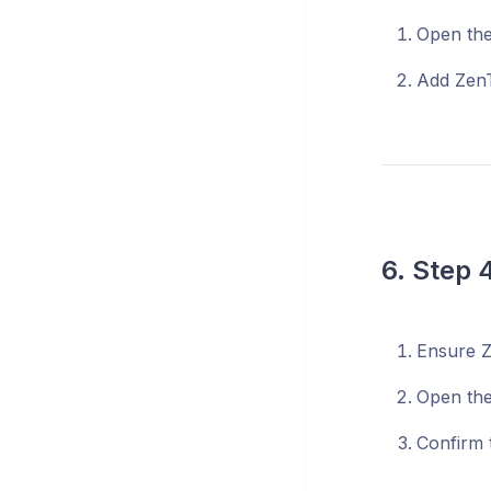
Open the 
Add ZenT
6. Step 
Ensure Z
Open the
Confirm t