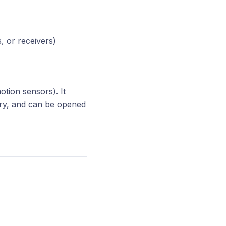
, or receivers)
tion sensors). It
ery, and can be opened