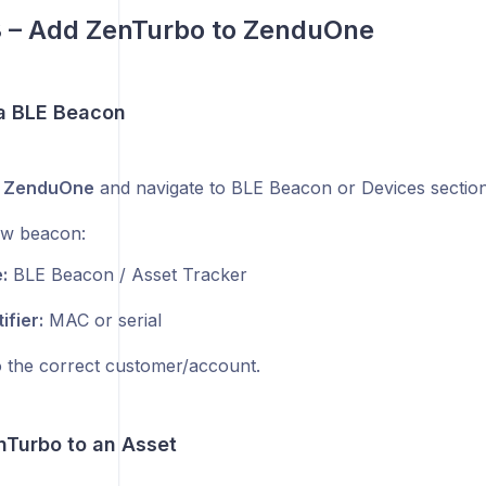
3 – Add ZenTurbo to ZenduOne
 a BLE Beacon
o
ZenduOne
and navigate to BLE Beacon or Devices section
ew beacon:
:
BLE Beacon / Asset Tracker
ifier:
MAC or serial
o the correct customer/account.
nTurbo to an Asset