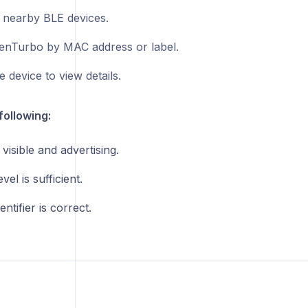
 nearby BLE devices.
enTurbo by MAC address or label.
e device to view details.
following:
 visible and advertising.
vel is sufficient.
entifier is correct.