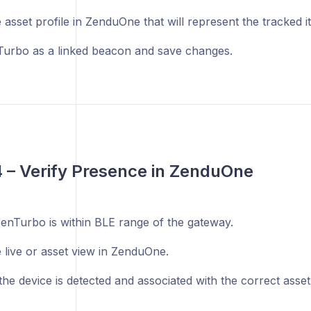
asset profile in ZenduOne that will represent the tracked i
urbo as a linked beacon and save changes.
4 – Verify Presence in ZenduOne
enTurbo is within BLE range of the gateway.
 live or asset view in ZenduOne.
he device is detected and associated with the correct asset