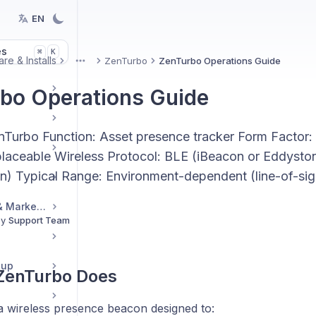
EN
es
K
⌘
re & Installs
ZenTurbo
ZenTurbo Operations Guide
More
bo Operations Guide
nTurbo Function: Asset presence tracker Form Facto
placeable Wireless Protocol: BLE (iBeacon or Eddysto
on) Typical Range: Environment-dependent (line-of-s
Reseller Resources & Marketing
By
Support Team
tup
 ZenTurbo Does
a wireless presence beacon designed to: