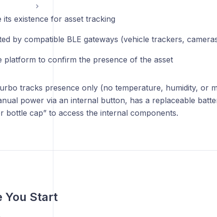
 its existence for asset tracking
ted by compatible BLE gateways (vehicle trackers, cameras
e platform to confirm the presence of the asset
rbo tracks presence only (no temperature, humidity, or mo
nual power via an internal button, has a replaceable batt
er bottle cap” to access the internal components.
e You Start