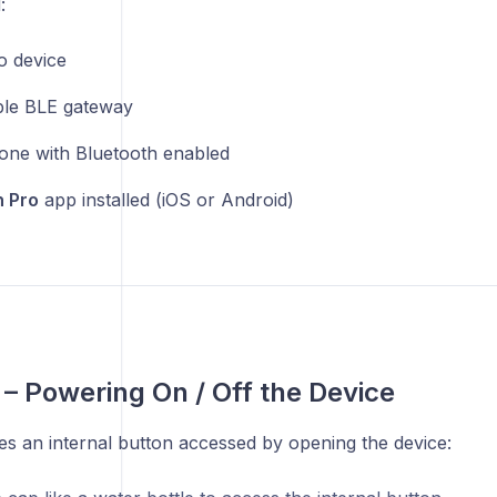
:
 device
le BLE gateway
ne with Bluetooth enabled
 Pro
app installed (iOS or Android)
1 – Powering On / Off the Device
s an internal button accessed by opening the device: