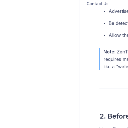
Contact Us
Advertise
Be detec
Allow th
Note:
ZenTu
requires ma
like a “wat
2. Befor