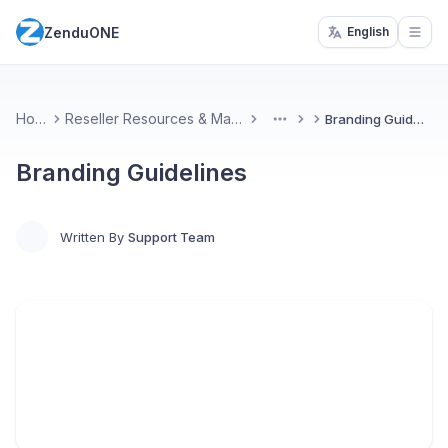
ZenduONE
English
Open
Home
Reseller Resources & Marketing
Branding Guidelines
More
Branding Guidelines
Written By
Support Team