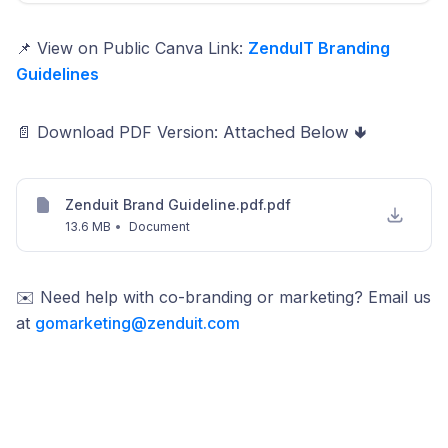
📌 View on Public Canva Link:
ZenduIT Branding
Guidelines
📄 Download PDF Version:
Attached Below 🢃
Zenduit Brand Guideline.pdf.pdf
13.6 MB
•
Document
✉️ Need help with co-branding or marketing? Email us
at
gomarketing@zenduit.com