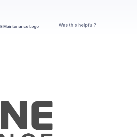
Was this helpful?
E Maintenance Logo