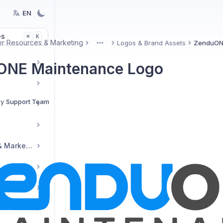
EN
es
K
⌘
er Resources & Marketing
Logos & Brand Assets
ZenduON
More
ONE Maintenance Logo
By
Support Team
Reseller Resources & Marketing
tup