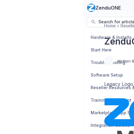
ZenduONE
Search for articl
Home
Resell
Hardware & Installs
Zendu
Start Here
Written 
Troubleshooting
Software Setup
Legacy Logo
Training Enrollment
Marketplace App Se
Integration Guides