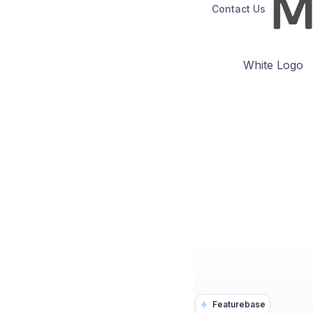
Contact Us
White Logo
Featurebase