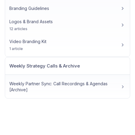
Branding Guidelines
Logos & Brand Assets
12 articles
Video Branding Kit
1 article
Weekly Strategy Calls & Archive
Weekly Partner Sync: Call Recordings & Agendas
[Archive]