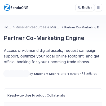
ZenduONE
English
Open
Home
Reseller Resources & Marketing
Partner Co-Marketing Engine
Partner Co-Marketing Engine
Access on-demand digital assets, request campaign
support, optimize your local online footprint, and get
official backing for your upcoming trade shows.
73 articles
By
Shubham Mishra
and 4 others
•
Ready-to-Use Product Collaterals