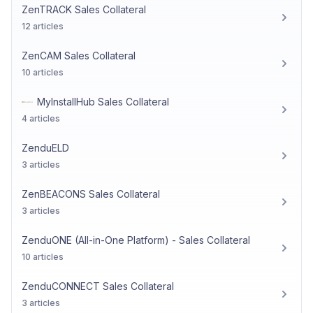
ZenTRACK Sales Collateral
12 articles
ZenCAM Sales Collateral
10 articles
MyInstallHub Sales Collateral
4 articles
ZenduELD
3 articles
ZenBEACONS Sales Collateral
3 articles
ZenduONE (All-in-One Platform) - Sales Collateral
10 articles
ZenduCONNECT Sales Collateral
3 articles