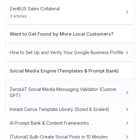
ZenBUS Sales Collateral
3 articles
Want to Get Found by More Local Customers?
How to Set Up and Verify Your Google Business Profile
Social Media Engine (Templates & Prompt Bank)
ZenduIT Social Media Messaging Validator (Custom
GPT)
Instant Canva Template Library (Sized & Scaled)
AI Prompt Bank & Content Frameworks
[Tutorial] Bulk-Create Social Posts in 10 Minutes