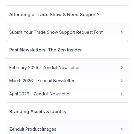
Attending a Trade Show & Need Support?
Submit Your Trade Show Support Request Form
Past Newsletters: The Zen Insider
February 2026 - Zenduit Newsletter
March 2026 - Zenduit Newsletter
April 2026 - Zenduit Newsletter
Branding Assets & Identity
Zenduit Product Images