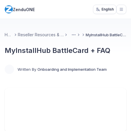
ZenduONE
English
Open
Home
Reseller Resources & Marketing
MyInstallHub BattleCard + FAQ
More
MyInstallHub BattleCard + FAQ
Written By
Onboarding and Implementation Team