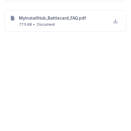
MyInstallHub_Battlecard_FAQ.pdf
77.5 KB
•
Document