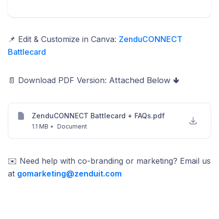
📌 Edit & Customize in Canva:
ZenduCONNECT
Battlecard
📄 Download PDF Version:
Attached Below 🢃
ZenduCONNECT Battlecard + FAQs.pdf
1.1 MB
•
Document
✉️ Need help with co-branding or marketing? Email us
at
gomarketing@zenduit.com