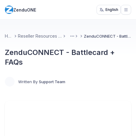
ZenduONE
English
Open
Home
Reseller Resources & Marketing
ZenduCONNECT - Battlecard + FAQs
More
ZenduCONNECT - Battlecard +
FAQs
Written By
Support Team