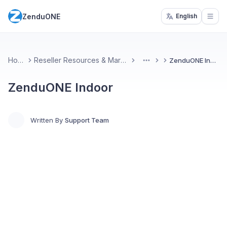
ZenduONE
English
Open
Home
Reseller Resources & Marketing
ZenduONE Indoor
More
ZenduONE Indoor
Written By
Support Team