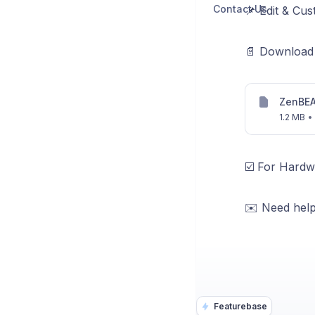
Contact Us
📌 Edit & Cu
📄 Download 
ZenBEA
1.2 MB
•
☑️ For Hardw
✉️ Need help
Featurebase