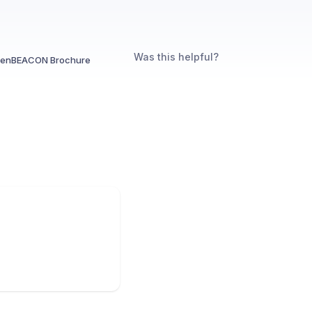
Was this helpful?
enBEACON Brochure