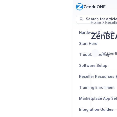
ZenduONE
Search for articl
Home
Resell
Hardware & Installs
ZenBE
Start Here
Written 
Troubleshooting
Software Setup
Training Enrollment
Marketplace App Se
Integration Guides