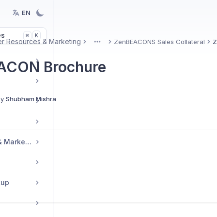
EN
es
K
⌘
er Resources & Marketing
ZenBEACONS Sales Collateral
Z
More
ACON Brochure
By
Shubham Mishra
Reseller Resources & Marketing
tup