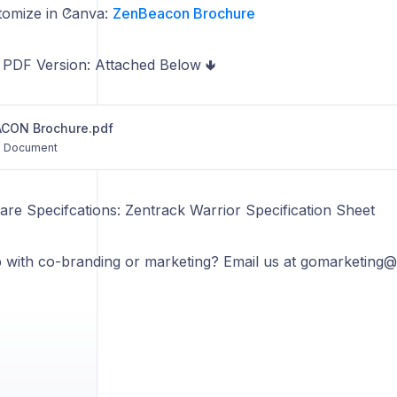
stomize in Canva:
ZenBeacon Brochure
PDF Version: Attached Below 🢃
CON Brochure.pdf
Document
are Specifcations: Zentrack Warrior Specification Sheet
 with co-branding or marketing? Email us at gomarketing