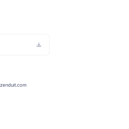
@zenduit.com