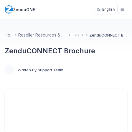
ZenduONE
English
Open
Home
Reseller Resources & Marketing
ZenduCONNECT Brochure
More
ZenduCONNECT Brochure
Written By
Support Team