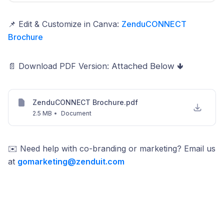
📌 Edit & Customize in Canva:
ZenduCONNECT
Brochure
📄 Download PDF Version:
Attached Below 🢃
ZenduCONNECT Brochure.pdf
2.5 MB
•
Document
✉️ Need help with co-branding or marketing? Email us
at
gomarketing@zenduit.com