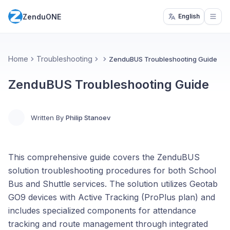
ZenduONE
English
Open
Home
Troubleshooting
ZenduBUS Troubleshooting Guide
ZenduBUS Troubleshooting Guide
Written By
Philip Stanoev
This comprehensive guide covers the ZenduBUS
solution troubleshooting procedures for both School
Bus and Shuttle services. The solution utilizes Geotab
GO9 devices with Active Tracking (ProPlus plan) and
includes specialized components for attendance
tracking and route management through integrated