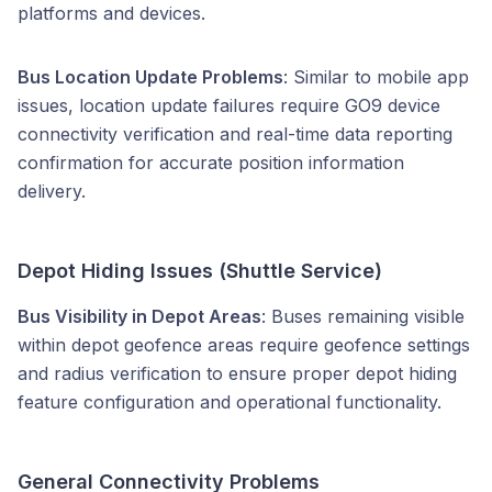
platforms and devices.
Bus Location Update Problems
: Similar to mobile app
issues, location update failures require GO9 device
connectivity verification and real-time data reporting
confirmation for accurate position information
delivery.
Depot Hiding Issues (Shuttle Service)
Bus Visibility in Depot Areas
: Buses remaining visible
within depot geofence areas require geofence settings
and radius verification to ensure proper depot hiding
feature configuration and operational functionality.
General Connectivity Problems