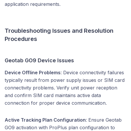
application requirements.
Troubleshooting Issues and Resolution
Procedures
Geotab GO9 Device Issues
Device Offline Problems
: Device connectivity failures
typically result from power supply issues or SIM card
connectivity problems. Verify unit power reception
and confirm SIM card maintains active data
connection for proper device communication.
Active Tracking Plan Configuration
: Ensure Geotab
GO9 activation with ProPlus plan configuration to