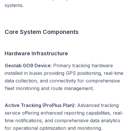
systems.
Core System Components
Hardware Infrastructure
Geotab GO9 Device
: Primary tracking hardware
installed in buses providing GPS positioning, real-time
data collection, and connectivity for comprehensive
fleet monitoring and route management.
Active Tracking (ProPlus Plan)
: Advanced tracking
service offering enhanced reporting capabilities, real-
time notifications, and comprehensive data analytics
for operational optimization and monitoring.