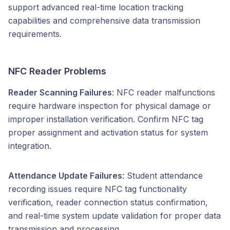
support advanced real-time location tracking
capabilities and comprehensive data transmission
requirements.
NFC Reader Problems
Reader Scanning Failures
: NFC reader malfunctions
require hardware inspection for physical damage or
improper installation verification. Confirm NFC tag
proper assignment and activation status for system
integration.
Attendance Update Failures
: Student attendance
recording issues require NFC tag functionality
verification, reader connection status confirmation,
and real-time system update validation for proper data
transmission and processing.