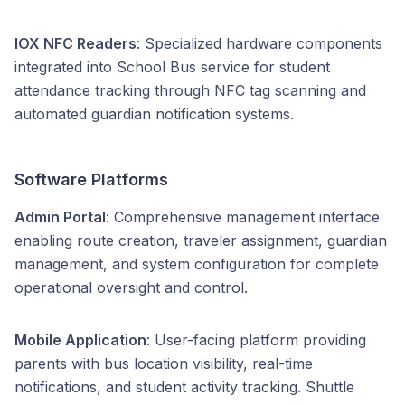
IOX NFC Readers
: Specialized hardware components
integrated into School Bus service for student
attendance tracking through NFC tag scanning and
automated guardian notification systems.
Software Platforms
Admin Portal
: Comprehensive management interface
enabling route creation, traveler assignment, guardian
management, and system configuration for complete
operational oversight and control.
Mobile Application
: User-facing platform providing
parents with bus location visibility, real-time
notifications, and student activity tracking. Shuttle