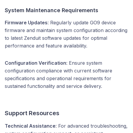
System Maintenance Requirements
Firmware Updates
: Regularly update GO9 device
firmware and maintain system configuration according
to latest Zenduit software updates for optimal
performance and feature availability.
Configuration Verification
: Ensure system
configuration compliance with current software
specifications and operational requirements for
sustained functionality and service delivery.
Support Resources
Technical Assistance
: For advanced troubleshooting,