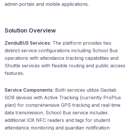
admin portals and mobile applications.
Solution Overview
ZenduBUS Services
: The platform provides two
distinct service configurations including School Bus
operations with attendance tracking capabilities and
Shuttle services with flexible routing and public access
features.
Service Components
: Both services utilize Geotab
GO9 devices with Active Tracking (currently ProPlus
plan) for comprehensive GPS tracking and real-time
data transmission. School Bus service includes
additional IOX NFC readers and tags for student
attendance monitoring and guardian notification