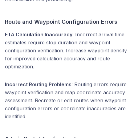
Route and Waypoint Configuration Errors
ETA Calculation Inaccuracy
: Incorrect arrival time
estimates require stop duration and waypoint
configuration verification. Increase waypoint density
for improved calculation accuracy and route
optimization.
Incorrect Routing Problems
: Routing errors require
waypoint verification and map coordinate accuracy
assessment. Recreate or edit routes when waypoint
configuration errors or coordinate inaccuracies are
identified.