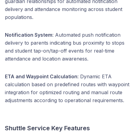
guardian relationships for automated notification
delivery and attendance monitoring across student
populations.
Notification System
: Automated push notification
delivery to parents indicating bus proximity to stops
and student tap-on/tap-off events for real-time
attendance and location awareness.
ETA and Waypoint Calculation
: Dynamic ETA
calculation based on predefined routes with waypoint
integration for optimized routing and manual route
adjustments according to operational requirements.
Shuttle Service Key Features