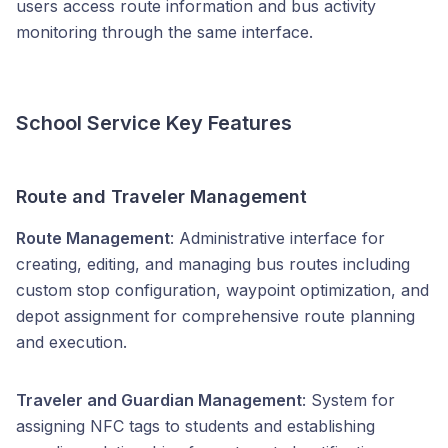
users access route information and bus activity
monitoring through the same interface.
School Service Key Features
Route and Traveler Management
Route Management
: Administrative interface for
creating, editing, and managing bus routes including
custom stop configuration, waypoint optimization, and
depot assignment for comprehensive route planning
and execution.
Traveler and Guardian Management
: System for
assigning NFC tags to students and establishing