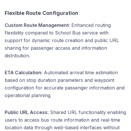
Flexible Route Configuration
Custom Route Management
: Enhanced routing
flexibility compared to School Bus service with
support for dynamic route creation and public URL
sharing for passenger access and information
distribution.
ETA Calculation
: Automated arrival time estimation
based on stop duration parameters and waypoint
configuration for accurate passenger information and
operational planning.
Public URL Access
: Shared URL functionality enabling
users to access bus route information and real-time
location data through web-based interfaces without