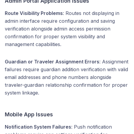
Admin Portal Application Issues
Route Visibility Problems
: Routes not displaying in
admin interface require configuration and saving
verification alongside admin access permission
confirmation for proper system visibility and
management capabilities.
Guardian or Traveler Assignment Errors
: Assignment
failures require guardian addition verification with valid
email addresses and phone numbers alongside
traveler-guardian relationship confirmation for proper
system linkage.
Mobile App Issues
Notification System Failures
: Push notification