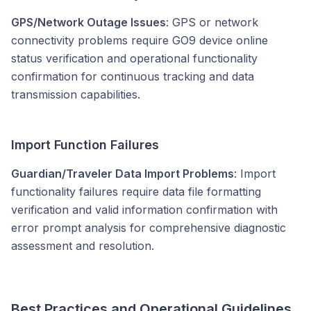
GPS/Network Outage Issues
: GPS or network
connectivity problems require GO9 device online
status verification and operational functionality
confirmation for continuous tracking and data
transmission capabilities.
Import Function Failures
Guardian/Traveler Data Import Problems
: Import
functionality failures require data file formatting
verification and valid information confirmation with
error prompt analysis for comprehensive diagnostic
assessment and resolution.
Best Practices and Operational Guidelines