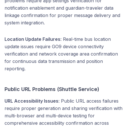
problems require app settings verification for
notification enablement and guardian-traveler data
linkage confirmation for proper message delivery and
system integration.
Location Update Failures
: Real-time bus location
update issues require GO9 device connectivity
verification and network coverage area confirmation
for continuous data transmission and position
reporting.
Public URL Problems (Shuttle Service)
URL Accessibility Issues
: Public URL access failures
require proper generation and sharing verification with
multi-browser and multi-device testing for
comprehensive accessibility confirmation across