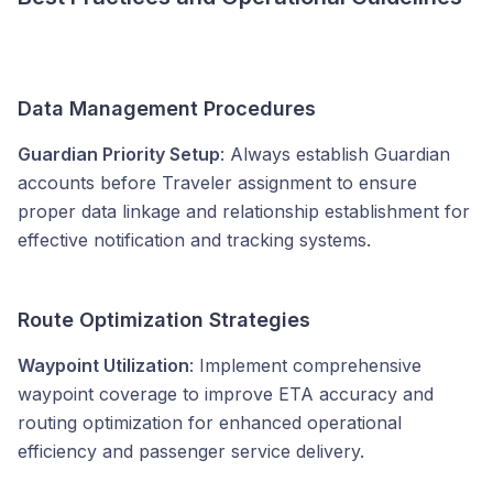
Data Management Procedures
Guardian Priority Setup
: Always establish Guardian
accounts before Traveler assignment to ensure
proper data linkage and relationship establishment for
effective notification and tracking systems.
Route Optimization Strategies
Waypoint Utilization
: Implement comprehensive
waypoint coverage to improve ETA accuracy and
routing optimization for enhanced operational
efficiency and passenger service delivery.