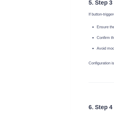
5. Step 3
If button-trigg
Ensure the
Confirm th
Avoid modi
Configuration is
6. Step 