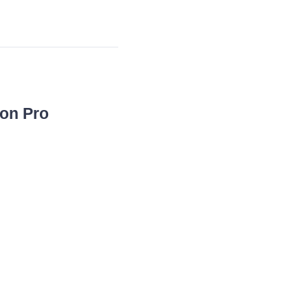
con Pro