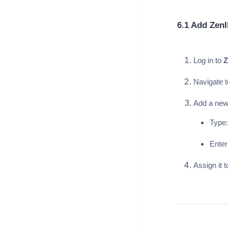
6.1 Add Zen
Log in to
Z
Navigate t
Add a new
Type:
Enter
Assign it 