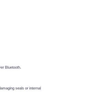
er Bluetooth.
damaging seals or internal