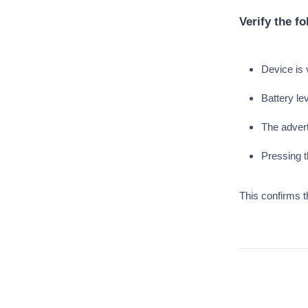
Verify the fo
Device is 
Battery le
The adverti
Pressing t
This confirms t