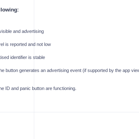
llowing:
visible and advertising
vel is reported and not low
sed identifier is stable
he button generates an advertising event (if supported by the app vie
he ID and panic button are functioning.