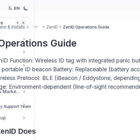
EN
es
K
⌘
re & Installs
ZenID
ZenID Operations Guide
More
Operations Guide
nID Function: Wireless ID tag with integrated panic bu
 portable ID beacon Battery: Replaceable (battery acc
reless Protocol: BLE (iBeacon / Eddystone, depending
ge: Environment-dependent (line-of-sight recommend
Reseller Resources & Marketing
By
Support Team
tup
ZenID Does