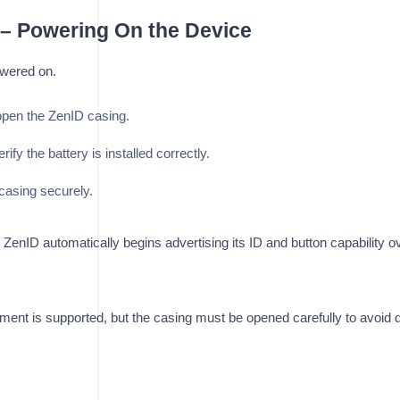
1 – Powering On the Device
wered on.
open the ZenID casing.
erify the battery is installed correctly.
casing securely.
enID automatically begins advertising its ID and button capability ov
ment is supported, but the casing must be opened carefully to avoid 