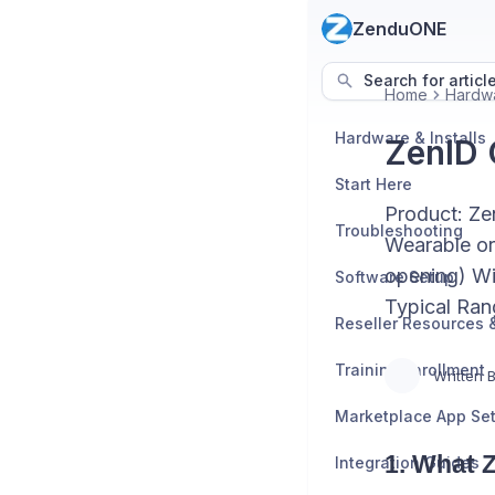
ZenduONE
Search for articl
Home
Hardwa
Hardware & Installs
ZenID 
Start Here
Product: Ze
Troubleshooting
Wearable or
opening) Wi
Software Setup
Typical Ran
Training Enrollment
Written 
Marketplace App Se
1. What 
Integration Guides