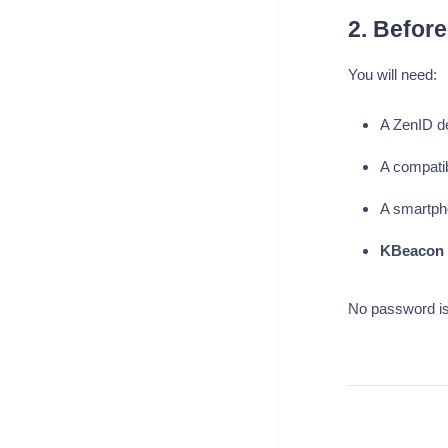
2. Before
You will need:
A ZenID d
A compati
A smartph
KBeacon 
No password is 