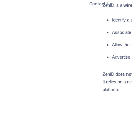
Contact Us
ZenID is a
wire
Identify a 
Associate 
Allow the 
Advertise 
ZenID does
no
It relies on a 
platform.