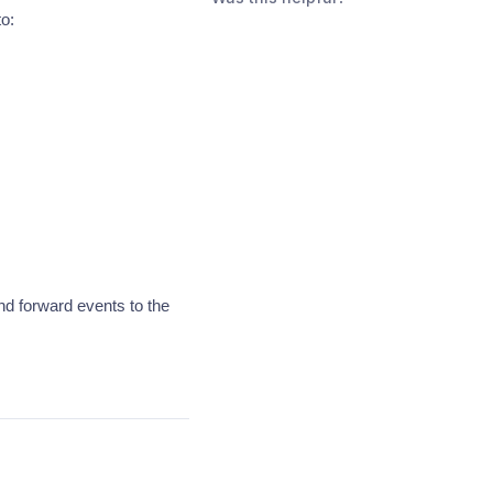
to:
nd forward events to the