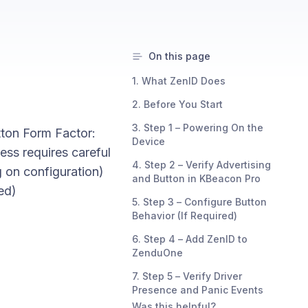
On this page
1. What ZenID Does
2. Before You Start
3. Step 1 – Powering On the
tton Form Factor:
Device
ess requires careful
4. Step 2 – Verify Advertising
 on configuration)
and Button in KBeacon Pro
ed)
5. Step 3 – Configure Button
Behavior (If Required)
6. Step 4 – Add ZenID to
ZenduOne
7. Step 5 – Verify Driver
Presence and Panic Events
Was this helpful?