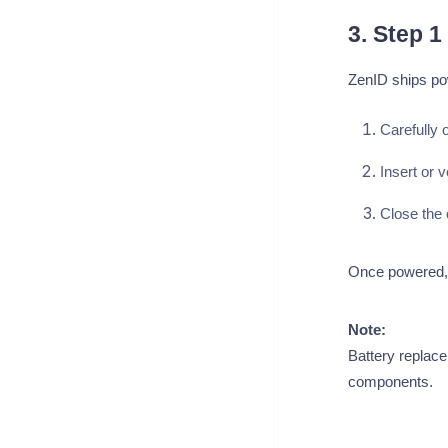
3. Step 
ZenID ships po
Carefully 
Insert or v
Close the 
Once powered, Z
Note:
Battery replace
components.