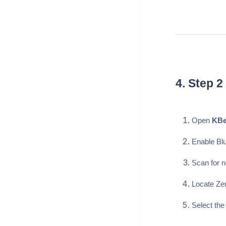
4. Step 2
Open
KBe
Enable Blu
Scan for 
Locate Zen
Select the