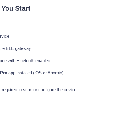
 You Start
evice
ble BLE gateway
one with Bluetooth enabled
Pro
app installed (iOS or Android)
required to scan or configure the device.