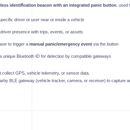
less identification beacon with an integrated panic button
, used 
specific driver or user near or inside a vehicle
driver presence with trips, events, or assets
user to trigger a
manual panic/emergency event
via the button
a unique Bluetooth ID for detection by compatible gateways
t
collect GPS, vehicle telemetry, or sensor data.
nearby BLE gateway (vehicle tracker, camera, or receiver) to capture a