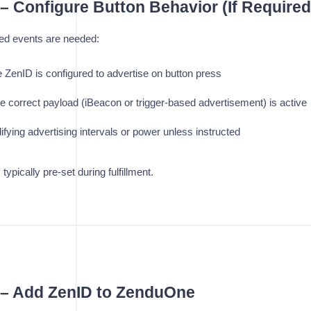
 – Configure Button Behavior (If Required
ered events are needed:
 ZenID is configured to advertise on button press
e correct payload (iBeacon or trigger-based advertisement) is active
fying advertising intervals or power unless instructed
 typically pre-set during fulfillment.
4 – Add ZenID to ZenduOne