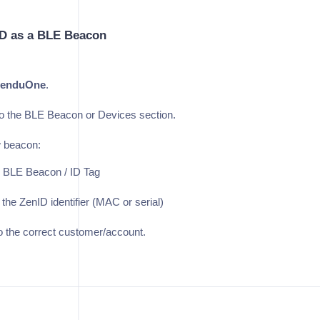
ID as a BLE Beacon
enduOne
.
o the BLE Beacon or Devices section.
 beacon:
 BLE Beacon / ID Tag
 the ZenID identifier (MAC or serial)
to the correct customer/account.