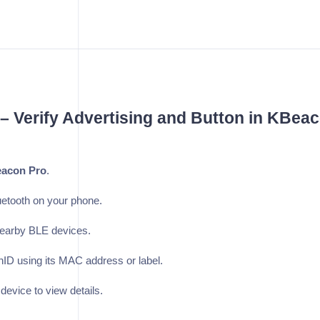
 – Verify Advertising and Button in KBea
acon Pro
.
etooth on your phone.
nearby BLE devices.
ID using its MAC address or label.
 device to view details.