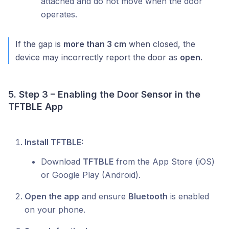
attached and do not move when the door
operates.
If the gap is
more than 3 cm
when closed, the
device may incorrectly report the door as
open
.
5. Step 3 – Enabling the Door Sensor in the
TFTBLE App
Install TFTBLE:
Download
TFTBLE
from the App Store (iOS)
or Google Play (Android).
Open the app
and ensure
Bluetooth
is enabled
on your phone.