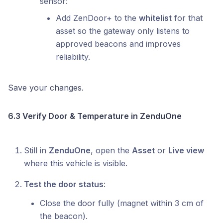
sensor:
Add ZenDoor+ to the
whitelist
for that
asset so the gateway only listens to
approved beacons and improves
reliability.
Save your changes.
6.3 Verify Door & Temperature in ZenduOne
Still in
ZenduOne
, open the
Asset
or
Live view
where this vehicle is visible.
Test the door status
:
Close the door fully (magnet within 3 cm of
the beacon).