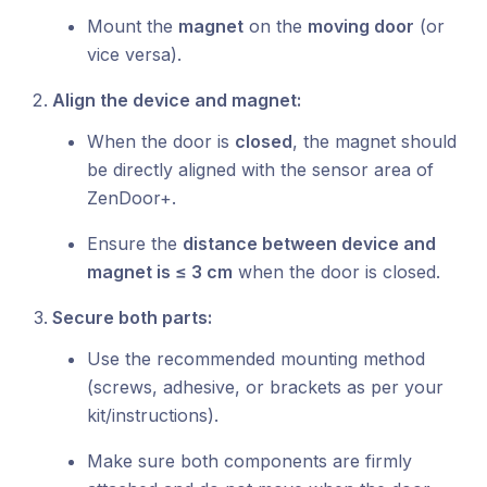
Mount the
magnet
on the
moving door
(or
vice versa).
Align the device and magnet:
When the door is
closed
, the magnet should
be directly aligned with the sensor area of
ZenDoor+.
Ensure the
distance between device and
magnet is ≤ 3 cm
when the door is closed.
Secure both parts:
Use the recommended mounting method
(screws, adhesive, or brackets as per your
kit/instructions).
Make sure both components are firmly