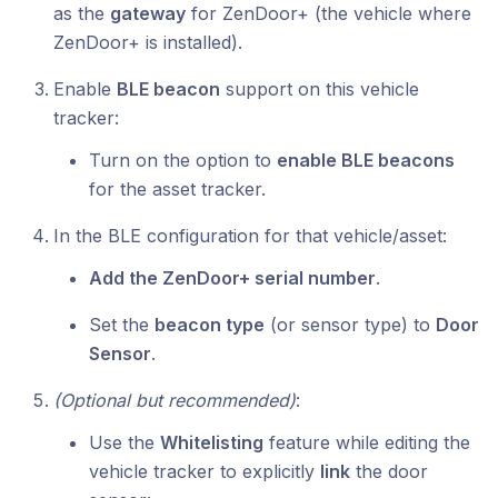
as the
gateway
for ZenDoor+ (the vehicle where
ZenDoor+ is installed).
Enable
BLE beacon
support on this vehicle
tracker:
Turn on the option to
enable BLE beacons
for the asset tracker.
In the BLE configuration for that vehicle/asset:
Add the ZenDoor+ serial number
.
Set the
beacon type
(or sensor type) to
Door
Sensor
.
(Optional but recommended)
:
Use the
Whitelisting
feature while editing the
vehicle tracker to explicitly
link
the door