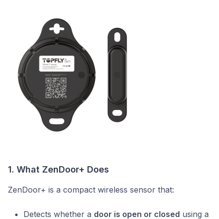
1. What ZenDoor+ Does
ZenDoor+ is a compact wireless sensor that:
Detects whether a
door is open or closed
using a