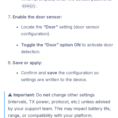
.
654321
Enable the door sensor:
Locate the
“Door”
setting (door sensor
configuration).
Toggle the “Door” option ON
to activate door
detection.
Save or apply:
Confirm and
save
the configuration so
settings are written to the device.
⚠️
Important:
Do
not
change other settings
(intervals, TX power, protocol, etc.) unless advised
by your support team. This may impact battery life,
range, or compatibility with your platform.