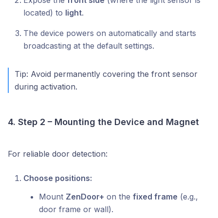
Expose the
front side
(where the light sensor is
located) to
light
.
The device powers on automatically and starts
broadcasting at the default settings.
Tip: Avoid permanently covering the front sensor
during activation.
4. Step 2 – Mounting the Device and Magnet
For reliable door detection:
Choose positions:
Mount
ZenDoor+
on the
fixed frame
(e.g.,
door frame or wall).