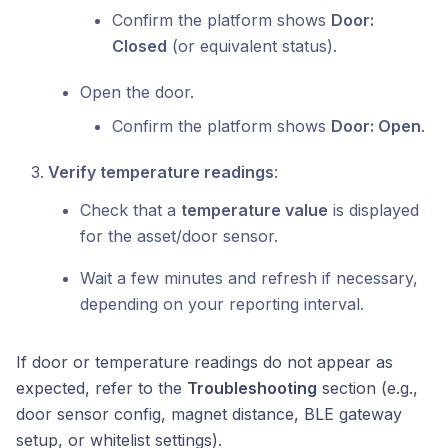
Confirm the platform shows
Door:
Closed
(or equivalent status).
Open the door.
Confirm the platform shows
Door: Open
.
Verify temperature readings
:
Check that a
temperature value
is displayed
for the asset/door sensor.
Wait a few minutes and refresh if necessary,
depending on your reporting interval.
If door or temperature readings do not appear as
expected, refer to the
Troubleshooting
section (e.g.,
door sensor config, magnet distance, BLE gateway
setup, or whitelist settings).