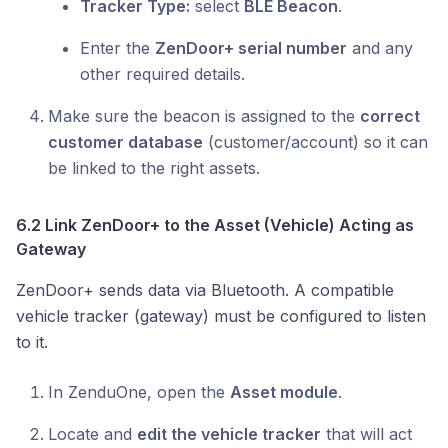
Tracker Type:
select
BLE Beacon
.
Enter the
ZenDoor+ serial number
and any
other required details.
Make sure the beacon is assigned to the
correct
customer database
(customer/account) so it can
be linked to the right assets.
6.2 Link ZenDoor+ to the Asset (Vehicle) Acting as
Gateway
ZenDoor+ sends data via Bluetooth. A compatible
vehicle tracker (gateway) must be configured to listen
to it.
In ZenduOne, open the
Asset module
.
Locate and
edit the vehicle tracker
that will act