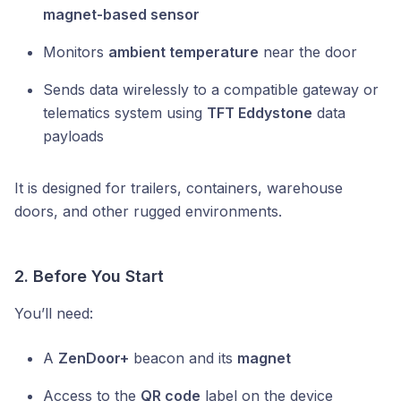
magnet-based sensor
Monitors
ambient temperature
near the door
Sends data wirelessly to a compatible gateway or
telematics system using
TFT Eddystone
data
payloads
It is designed for trailers, containers, warehouse
doors, and other rugged environments.
2. Before You Start
You’ll need:
A
ZenDoor+
beacon and its
magnet
Access to the
QR code
label on the device