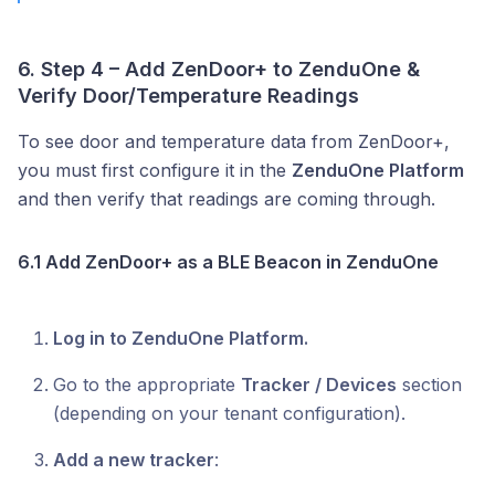
6. Step 4 – Add ZenDoor+ to ZenduOne &
Verify Door/Temperature Readings
To see door and temperature data from ZenDoor+,
you must first configure it in the
ZenduOne Platform
and then verify that readings are coming through.
6.1 Add ZenDoor+ as a BLE Beacon in ZenduOne
Log in to ZenduOne Platform.
Go to the appropriate
Tracker / Devices
section
(depending on your tenant configuration).
Add a new tracker
: