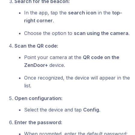
Search for the beacon:
In the app, tap the
search icon
in the
top-
right corner
.
Choose the option to
scan using the camera
.
Scan the QR code:
Point your camera at the
QR code on the
ZenDoor+
device.
Once recognized, the device will appear in the
list.
Open configuration:
Select the device and tap
Config
.
Enter the password:
When prompted, enter the default password: