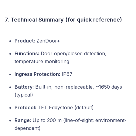
7. Technical Summary (for quick reference)
Product:
ZenDoor+
Functions:
Door open/closed detection,
temperature monitoring
Ingress Protection:
IP67
Battery:
Built-in, non-replaceable, ~1650 days
(typical)
Protocol:
TFT Eddystone (default)
Range:
Up to 200 m (line-of-sight; environment-
dependent)