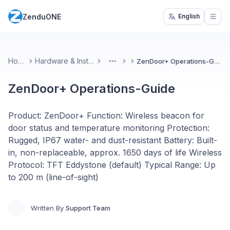
ZenduONE
English
Open
Home
Hardware & Installs
ZenDoor+ Operations-Guide
More
ZenDoor+ Operations-Guide
Product: ZenDoor+ Function: Wireless beacon for
door status and temperature monitoring Protection:
Rugged, IP67 water- and dust-resistant Battery: Built-
in, non-replaceable, approx. 1650 days of life Wireless
Protocol: TFT Eddystone (default) Typical Range: Up
to 200 m (line-of-sight)
Written By
Support Team