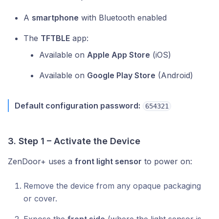
A
smartphone
with Bluetooth enabled
The
TFTBLE
app:
Available on
Apple App Store
(iOS)
Available on
Google Play Store
(Android)
Default configuration password:
654321
3. Step 1 – Activate the Device
ZenDoor+ uses a
front light sensor
to power on:
Remove the device from any opaque packaging
or cover.