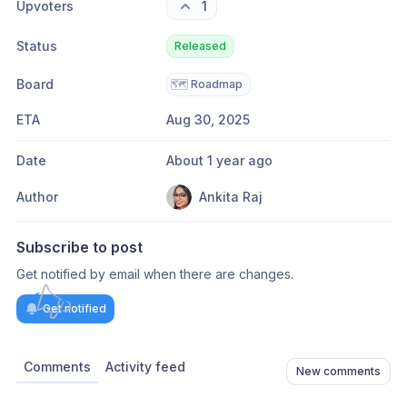
Upvoters
1
Status
Released
Board
🗺️
Roadmap
ETA
Aug 30, 2025
Date
About 1 year ago
Author
Ankita Raj
Subscribe to post
Get notified by email when there are changes.
Get notified
Comments
Activity feed
New comments