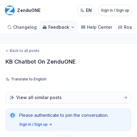
ZenduONE
EN
Sign in / Sign up
Changelog
Feedback
Help Center
Road
←
Back to all posts
KB Chatbot On ZenduONE
Translate to English
View all similar posts
Please authenticate to join the conversation.
Sign in / Sign up
→